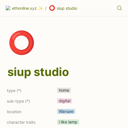
⭕
ethonline.xyz ✨
/
siup studio
⭕
siup studio
home
type (*)
digital
sub-type (*)
Warsaw
location
i like lamp
character traits