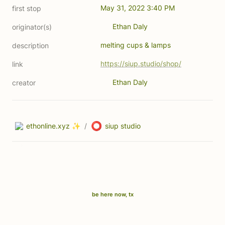
May 31, 2022 3:40 PM
first stop
Ethan Daly
originator(s)
melting cups & lamps
description
https://siup.studio/shop/
link
Ethan Daly
creator
⭕
ethonline.xyz ✨
/
siup studio
be here now, tx