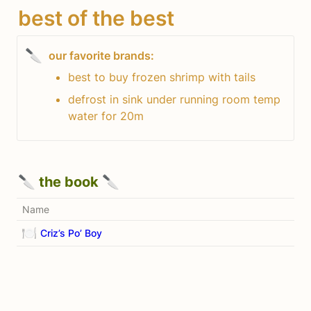
best of the best
🔪
best to buy frozen shrimp with tails
defrost in sink under running room temp 
water for 20m
🔪 the book 🔪
Name
🍽️
Criz’s Po’ Boy