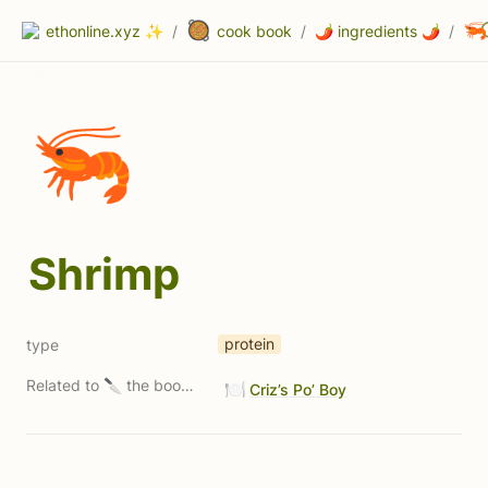
🥘
🦐
ethonline.xyz ✨
/
cook book
/
🌶 ingredients 🌶
/
🦐
Shrimp
protein
type
Related to 🔪 the book 🔪 (Property 1)
🍽️
Criz’s Po’ Boy