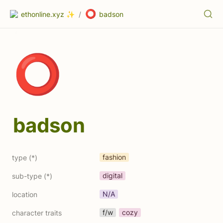
⭕
ethonline.xyz ✨
/
badson
⭕
badson
fashion
type (*)
digital
sub-type (*)
N/A
location
f/w
cozy
character traits