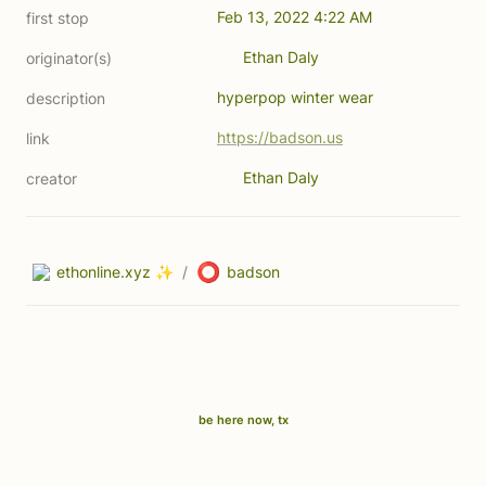
Feb 13, 2022 4:22 AM
first stop
Ethan Daly
originator(s)
hyperpop winter wear 
description
https://badson.us
link
Ethan Daly
creator
⭕
ethonline.xyz ✨
/
badson
be here now, tx